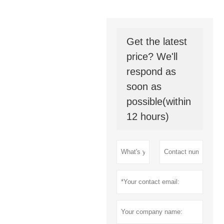
Get the latest
price? We'll
respond as
soon as
possible(within
12 hours)