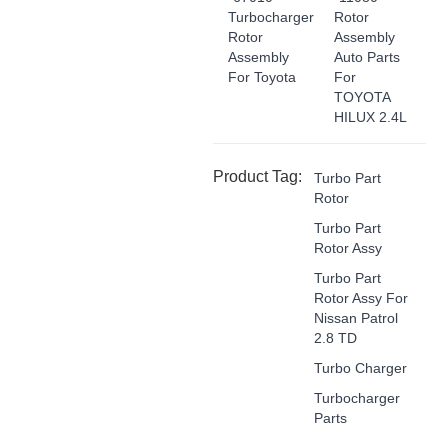
Turbocharger
Rotor
Rotor
Assembly
Assembly
Auto Parts
For Toyota
For
TOYOTA
HILUX 2.4L
Product Tag:
Turbo Part
Rotor
Turbo Part
Rotor Assy
Turbo Part
Rotor Assy For
Nissan Patrol
2.8 TD
Turbo Charger
Turbocharger
Parts