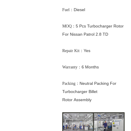
：Diesel
Fuel
：5 Pcs Turbocharger Rotor
MOQ
For Nissan Patrol 2.8 TD
：Yes
Repair Kit
：6 Months
Warranty
：Neutral Packing For
Packing
Turbocharger Billet
Rotor
Assembly