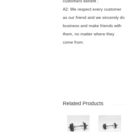
customers benefit ;
A2: We respect every customer
as our friend and we sincerely do
business and make friends with
them, no matter where they
come from.
Related Products