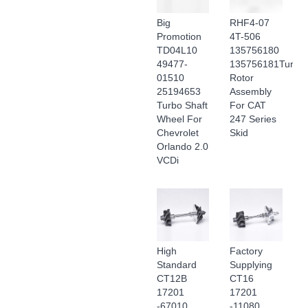
Big
RHF4-07
Promotion
4T-506
TD04L10
135756180
49477-
135756181Turboc
01510
Rotor
25194653
Assembly
Turbo Shaft
For CAT
Wheel For
247 Series
Chevrolet
Skid
Orlando 2.0
VCDi
High
Factory
Standard
Supplying
CT12B
CT16
17201
17201
-67010
-11080