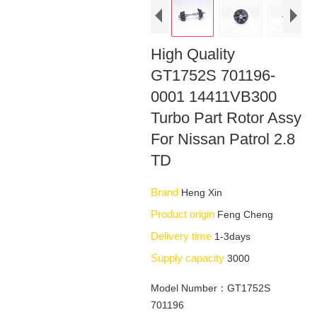
High Quality
GT1752S 701196-
0001 14411VB300
Turbo Part Rotor Assy
For Nissan Patrol 2.8
TD
Brand
Heng Xin
Product origin
Feng Cheng
Delivery time
1-3days
Supply capacity
3000
Model Number：GT1752S
701196