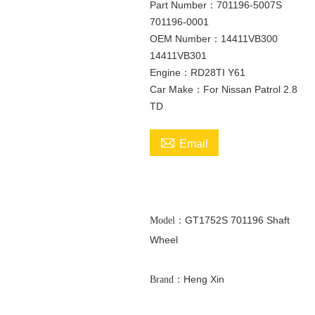
Part Number：701196-5007S
701196-0001
OEM Number：14411VB300
14411VB301
Engine：RD28TI Y61
Car Make：For Nissan Patrol 2.8
TD

Email
GT1752S 701196 Shaft
Model：
Wheel
：Heng Xin
Brand