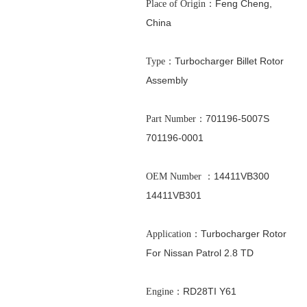
：Feng Cheng,
Place of Origin
China
：Turbocharger Billet Rotor
Type
Assembly
：701196-5007S
Part Number
701196-0001
：
14411VB300
OEM Number
14411VB301
：Turbocharger Rotor
Application
For
Nissan Patrol 2.8 TD
：RD28TI Y61
Engine