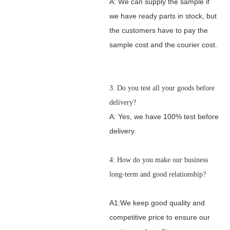
A: We can supply the sample if
we have ready parts in stock, but
the customers have to pay the
sample cost and the courier cost.
3. Do you test all your goods before
delivery?
A: Yes, we have 100% test before
delivery.
4: How do you make our business
long-term and good relationship?
A1:We keep good quality and
competitive price to ensure our