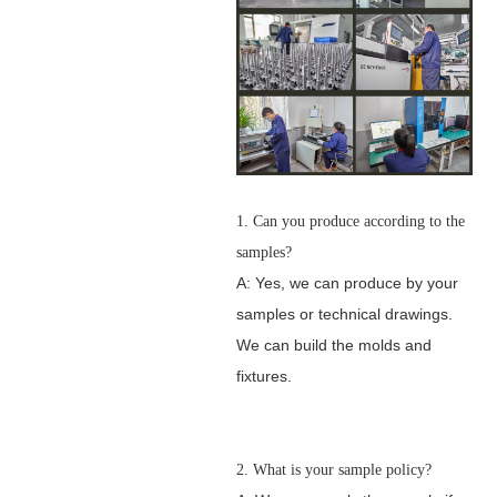
1. Can you produce according to the
samples?
A: Yes, we can produce by your
samples or technical drawings.
We can build the molds and
fixtures.
2. What is your sample policy?