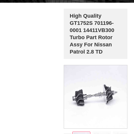
High Quality
GT1752S 701196-
0001 14411VB300
Turbo Part Rotor
Assy For Nissan
Patrol 2.8 TD